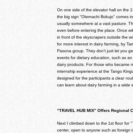
On one side of the elevator hall on th
the big sign “Otemachi Bokujo” comes int
usually somewhere at a vast pasture. T
even before entering the place. Once wit
in front of the skyscrapers outside the
for more interest in dairy farming, by T
Pasona group. They don’t just let you ge
events for dietary education, such as a
dairy products. For those who became mor
internship experience at the Tango King
designed for the participants a clear route
can learn about dairy farming in a wide 
“TRAVEL HUB MIX” Offers Regional Ch
Next I climbed down to the 1st floor for
center, open to anyone such as foreign 