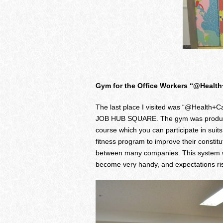
Gym for the Office Workers “@Healt
The last place I visited was “@Health+Car
JOB HUB SQUARE. The gym was produced t
course which you can participate in sui
fitness program to improve their constitu
between many companies. This system wh
become very handy, and expectations ri