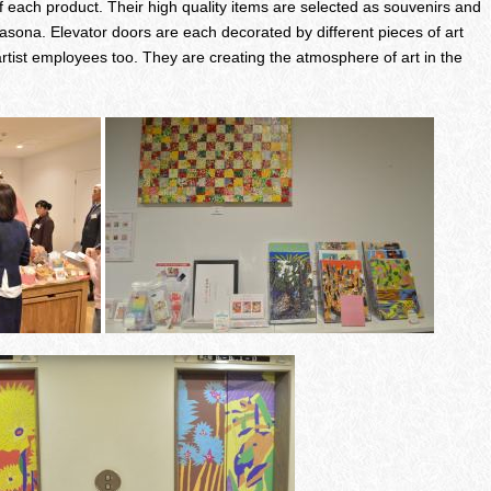
 each product. Their high quality items are selected as souvenirs and
Pasona. Elevator doors are each decorated by different pieces of art
tist employees too. They are creating the atmosphere of art in the