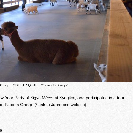
 Group: JOB HUB SQUARE “Otemachi Bokujo”
New Year Party of Kigyo Mécénat Kyogikai, and participated in a tour
 of Pasona Group. (*Link to Japanese website)
o”