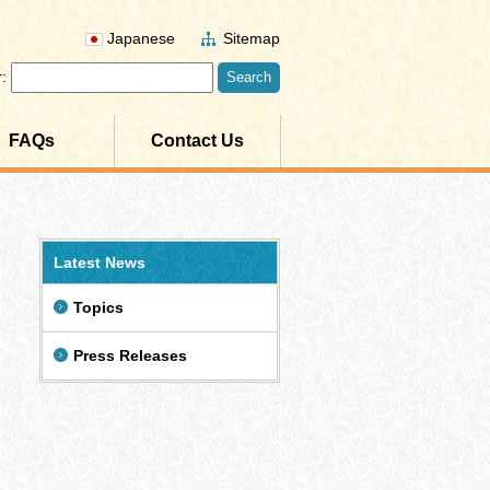
Japanese
Sitemap
:
FAQs
Contact Us
Latest News
Topics
Press Releases