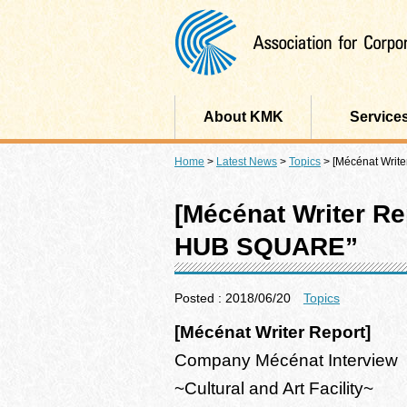
About KMK
Service
Home
>
Latest News
>
Topics
>
[Mécénat Writ
[Mécénat Writer R
HUB SQUARE”
Posted : 2018/06/20
Topics
[Mécénat Writer Report]
Company Mécénat Interview
~Cultural and Art Facility~