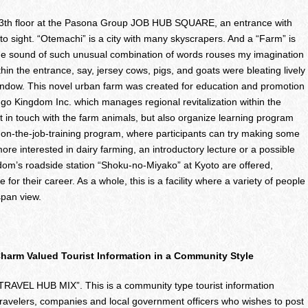
e 13th floor at the Pasona Group JOB HUB SQUARE, an entrance with
o sight. “Otemachi” is a city with many skyscrapers. And a “Farm” is
he sound of such unusual combination of words rouses my imagination
hin the entrance, say, jersey cows, pigs, and goats were bleating lively
 window. This novel urban farm was created for education and promotion
ango Kingdom Inc. which manages regional revitalization within the
t in touch with the farm animals, but also organize learning program
n on-the-job-training program, where participants can try making some
e interested in dairy farming, an introductory lecture or a possible
dom’s roadside station “Shoku-no-Miyako” at Kyoto are offered,
 for their career. As a whole, this is a facility where a variety of people
span view.
arm Valued Tourist Information in a Community Style
 “TRAVEL HUB MIX”. This is a community type tourist information
travelers, companies and local government officers who wishes to post