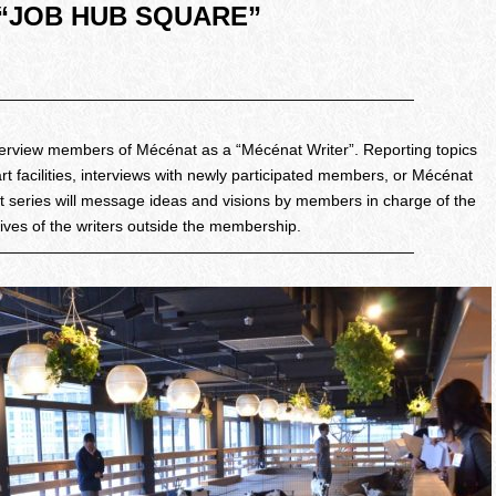
 “JOB HUB SQUARE”
———————————————————————————
interview members of Mécénat as a “Mécénat Writer”. Reporting topics
art facilities, interviews with newly participated members, or Mécénat
rt series will message ideas and visions by members in charge of the
tives of the writers outside the membership.
———————————————————————————