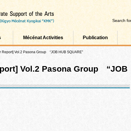
Search for
s
Mécénat Activities
Publication
er Report] Vol.2 Pasona Group “JOB HUB SQUARE”
eport] Vol.2 Pasona Group “JOB