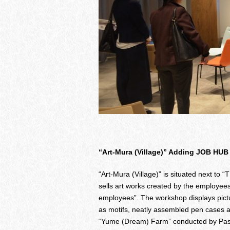
“Art-Mura (Village)” Adding JOB HUB
“Art-Mura (Village)” is situated next t
sells art works created by the employees
employees”. The workshop displays pictu
as motifs, neatly assembled pen cases 
“Yume (Dream) Farm” conducted by Pasona