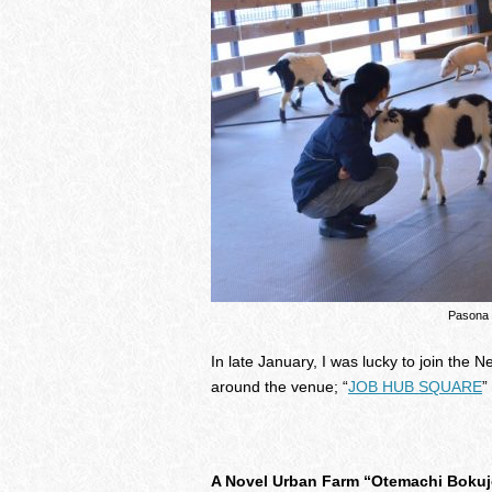
Pasona
In late January, I was lucky to join the 
around the venue; “
JOB HUB SQUARE
”
A Novel Urban Farm “Otemachi Bokuj