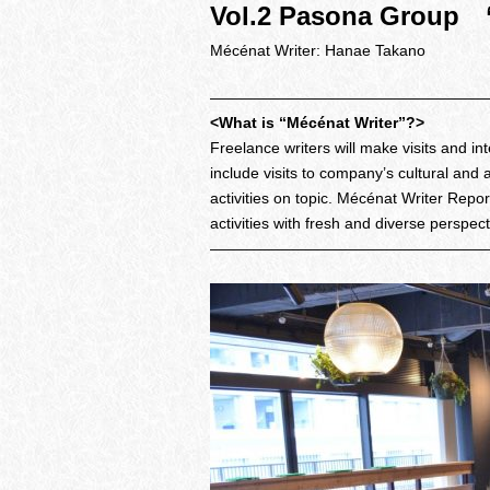
Vol.2 Pasona Group
Mécénat Writer: Hanae Takano
——————————————————
<What is “Mécénat Writer”?>
Freelance writers will make visits and 
include visits to company’s cultural and 
activities on topic. Mécénat Writer Repo
activities with fresh and diverse perspec
——————————————————