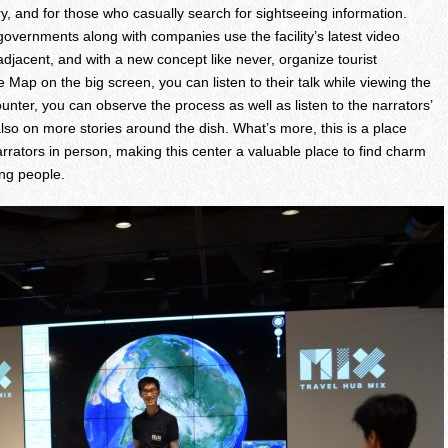
ry, and for those who casually search for sightseeing information.
 governments along with companies use the facility’s latest video
adjacent, and with a new concept like never, organize tourist
e Map on the big screen, you can listen to their talk while viewing the
ounter, you can observe the process as well as listen to the narrators’
 also on more stories around the dish. What’s more, this is a place
rrators in person, making this center a valuable place to find charm
ng people.