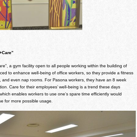
h+Care”
e”, a gym facility open to all people working within the building of
o enhance well-being of office workers, so they provide a fitness
ts, and even nap rooms. For Pasona workers, they have an 8 week
tion. Care for their employees’ well-being is a trend these days
ich enables workers to use one’s spare time efficiently would
se for more possible usage.