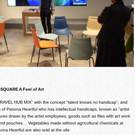
 SQUARE A Feel of Art
o “TRAVEL HUB MIX” with the concept “talent knows no handicap”, and
 of Pasona Heartful who has intellectual handicaps, known as “artist
res drawn by the artist employees, goods such as files with art work
and pouches… Vegetables made without agricultural chemicals at
 Heartful are also sold at the site.