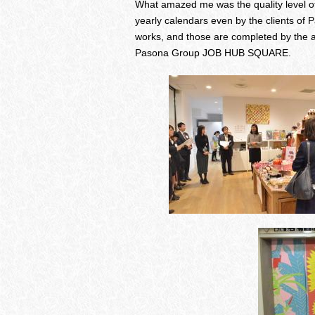
What amazed me was the quality level of
yearly calendars even by the clients of 
works, and those are completed by the ar
Pasona Group JOB HUB SQUARE.