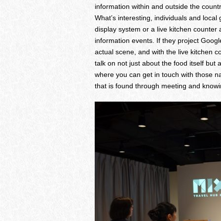
information within and outside the count
What’s interesting, individuals and local
display system or a live kitchen counter 
information events. If they project Googl
actual scene, and with the live kitchen c
talk on not just about the food itself but
where you can get in touch with those na
that is found through meeting and knowi