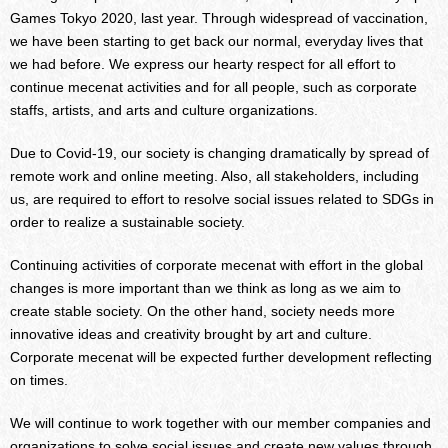
Games Tokyo 2020, last year. Through widespread of vaccination,
we have been starting to get back our normal, everyday lives that
we had before. We express our hearty respect for all effort to
continue mecenat activities and for all people, such as corporate
staffs, artists, and arts and culture organizations.
Due to Covid-19, our society is changing dramatically by spread of
remote work and online meeting. Also, all stakeholders, including
us, are required to effort to resolve social issues related to SDGs in
order to realize a sustainable society.
Continuing activities of corporate mecenat with effort in the global
changes is more important than we think as long as we aim to
create stable society. On the other hand, society needs more
innovative ideas and creativity brought by art and culture.
Corporate mecenat will be expected further development reflecting
on times.
We will continue to work together with our member companies and
organizations to solve social issues and create new values through