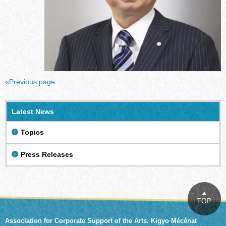
«Previous page
Latest News
Topics
Press Releases
Association for Corporate Support of the Arts. Kigyo Mécénat