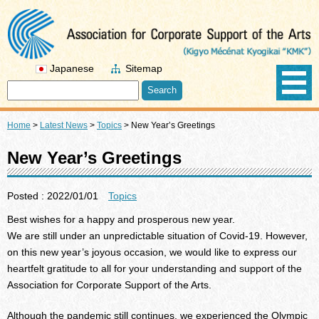
Japanese
Sitemap
Home
>
Latest News
>
Topics
>
New Year’s Greetings
New Year’s Greetings
Posted : 2022/01/01
Topics
Best wishes for a happy and prosperous new year.
We are still under an unpredictable situation of Covid-19. However,
on this new year’s joyous occasion, we would like to express our
heartfelt gratitude to all for your understanding and support of the
Association for Corporate Support of the Arts.
Although the pandemic still continues, we experienced the Olympic