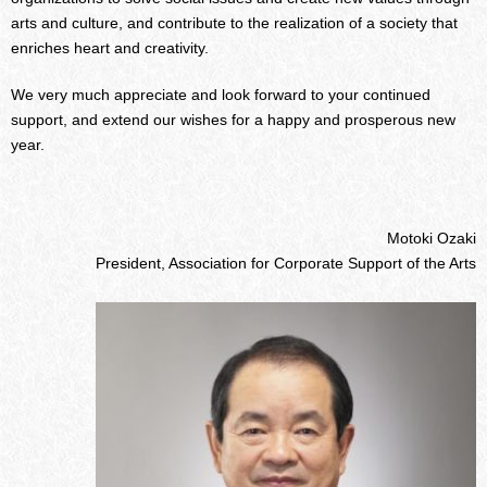
arts and culture, and contribute to the realization of a society that
enriches heart and creativity.
We very much appreciate and look forward to your continued
support, and extend our wishes for a happy and prosperous new
year.
Motoki Ozaki
President, Association for Corporate Support of the Arts