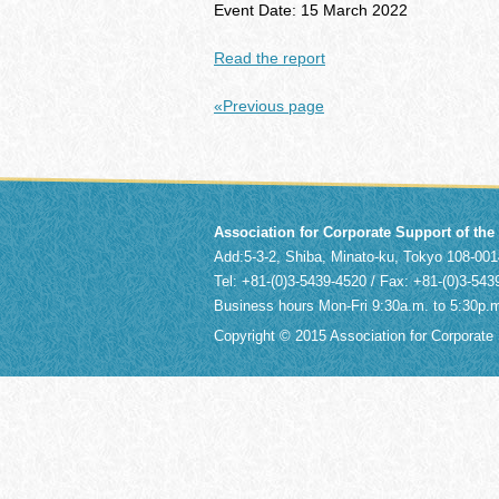
Event Date: 15 March 2022
Read the report
«Previous page
Association for Corporate Support of th
Add:5-3-2, Shiba, Minato-ku, Tokyo 108-0
Tel: +81-(0)3-5439-4520 / Fax: +81-(0)3-543
Business hours Mon-Fri 9:30a.m. to 5:30p.
Copyright © 2015 Association for Corporate S