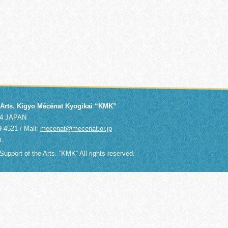
e Arts. Kigyo Mécénat Kyogikai “KMK”
014 JAPAN
9-4521 / Mail:
mecenat@mecenat.or.jp
m.
upport of the Arts. “KMK” All rights reserved.