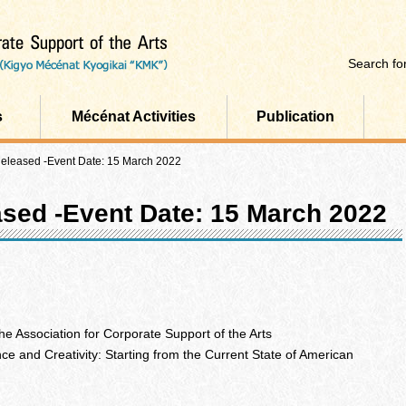
Search for
s
Mécénat Activities
Publication
Released -Event Date: 15 March 2022
ased -Event Date: 15 March 2022
e Association for Corporate Support of the Arts
nce and Creativity: Starting from the Current State of American