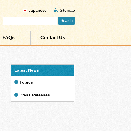
Japanese
Sitemap
:
FAQs
Contact Us
Latest News
Topics
Press Releases