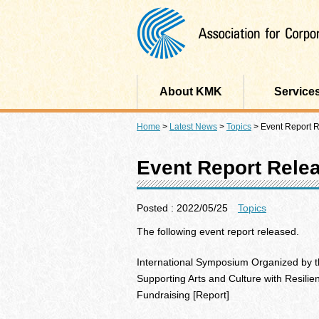
About KMK
Service
Home
>
Latest News
>
Topics
>
Event Report 
Event Report Rele
Posted : 2022/05/25
Topics
The following event report released.
International Symposium Organized by th
Supporting Arts and Culture with Resilie
Fundraising [Report]