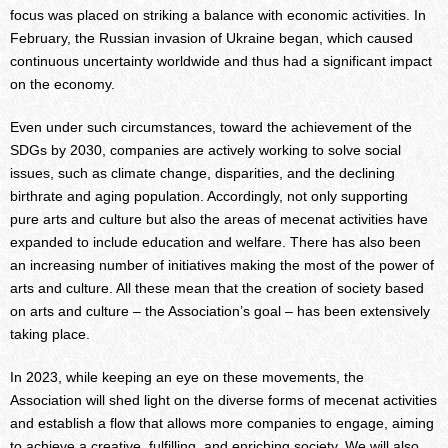
focus was placed on striking a balance with economic activities. In
February, the Russian invasion of Ukraine began, which caused
continuous uncertainty worldwide and thus had a significant impact
on the economy.
Even under such circumstances, toward the achievement of the
SDGs by 2030, companies are actively working to solve social
issues, such as climate change, disparities, and the declining
birthrate and aging population. Accordingly, not only supporting
pure arts and culture but also the areas of mecenat activities have
expanded to include education and welfare. There has also been
an increasing number of initiatives making the most of the power of
arts and culture. All these mean that the creation of society based
on arts and culture – the Association’s goal – has been extensively
taking place.
In 2023, while keeping an eye on these movements, the
Association will shed light on the diverse forms of mecenat activities
and establish a flow that allows more companies to engage, aiming
to achieve a creative, fulfilling, and enriching society. We will also