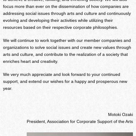
focus more than ever on the dissemination of how companies are
addressing social issues through arts and culture and continuously
evolving and developing their activities while utilizing their
resources based on their respective corporate philosophies.
We will continue to work together with our member companies and
organizations to solve social issues and create new values through
arts and culture, and contribute to the realization of a society that
enriches heart and creativity.
We very much appreciate and look forward to your continued
support, and extend our wishes for a happy and prosperous new
year.
Motoki Ozaki
President, Association for Corporate Support of the Arts