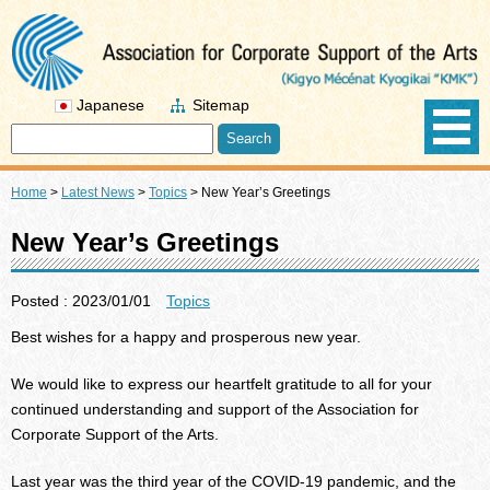
Japanese
Sitemap
Home
>
Latest News
>
Topics
>
New Year’s Greetings
New Year’s Greetings
Posted : 2023/01/01
Topics
Best wishes for a happy and prosperous new year.
We would like to express our heartfelt gratitude to all for your
continued understanding and support of the Association for
Corporate Support of the Arts.
Last year was the third year of the COVID-19 pandemic, and the