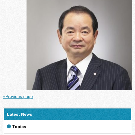
«Previous page
Latest News
Topics