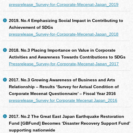
pressrelease_Survey-for-Corporate-Mecenat-Japan_2019
2019. No.4 Emphasizing Social Impact in Contributing to
Achievement of SDGs
pressrelease_Survey-for-Corporate-Mecenat-Japan_2018
2018. No.3 Placing Importance on Value in Corporate
Activities and Awareness Towards Contributions to SDGs
Pressrelease_Survey-for-Corporate-Mecenat-Japan_2017
2017. No.3 Growing Awareness of Business and Arts
Relationship – Results ‘Survey for Actual Condition of
Corporate Mecenat Questionnaire’ – Fiscal Year 2016
pressrelease_Survey for Corporate Mecenat Japan_2016
2017. No.2 The Great East Japan Earthquake Restoration
Fund [GBFund] Becomes ‘Disaster Recovery Support Fund’
supporting nationwide