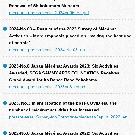
Renewal of Shikokumura Museum
mecenat_pressrelease_2024no06_en.pdf
2024-No.03 – Results of the 2023 Survey of Mécénat
Activities – More emphasis placed on “making the best use
of people”
mecenat_pressrelease_2024-No.03_en
2023-No.8 Japan Mécénat Awards 2023: Six Activities
Awarded, SEGA SAMMY ARTS FOUNDATION Receives
Grand Award for Its Dance Base Yokohama
mecenat_pressrelease_2023no8_en.pdf
2023. No.3 In anticipation of the post-COVID era, the
number of mécénat activities has increased
pressrelease_Survey-for-Corporate-Mecenat-Jap_n_2022_en
2022-No.8 Japan Mécénat Awards 2022: Six Activities