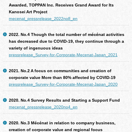
Awarded, TOPPAN Inc. Receives Grand Award for Its
Kanosei Art Project
mecenat_pressrelease_2022no8_en
2022. No.4 Though the total number of mécénat activities
has decreased due to COVID-19, they continue through a
variety of ingenuous ideas
pressrelease_Survey-for-Corporate-Mecenat-Japan_2021
2021. No.2 A focus on communities and creation of
corporate value More than 80% affected by COVID-19
pressrelease_Survey-for-Corporate-Mecenat-Japan_2020
2020. No.4 Survey Results and Starting a Support Fund
mecenat_pressrelease_2020no4_en
2020. No.3 Mécénat in relation to company business,
creation of corporate value and regional focus