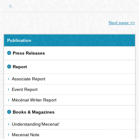
–
Next page >>
Publication
Press Releases
Report
Associate Report
Event Report
Mécénat Writer Report
Books & Magazines
Understanding‘Mecenat’
Mecenat Note