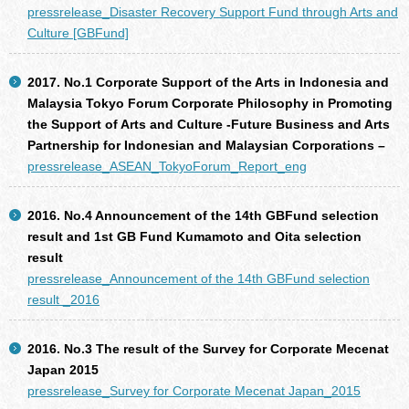
pressrelease_Disaster Recovery Support Fund through Arts and
Culture [GBFund]
2017. No.1 Corporate Support of the Arts in Indonesia and
Malaysia Tokyo Forum Corporate Philosophy in Promoting
the Support of Arts and Culture -Future Business and Arts
Partnership for Indonesian and Malaysian Corporations –
pressrelease_ASEAN_TokyoForum_Report_eng
2016. No.4 Announcement of the 14th GBFund selection
result and 1st GB Fund Kumamoto and Oita selection
result
pressrelease_Announcement of the 14th GBFund selection
result _2016
2016. No.3 The result of the Survey for Corporate Mecenat
Japan 2015
pressrelease_Survey for Corporate Mecenat Japan_2015