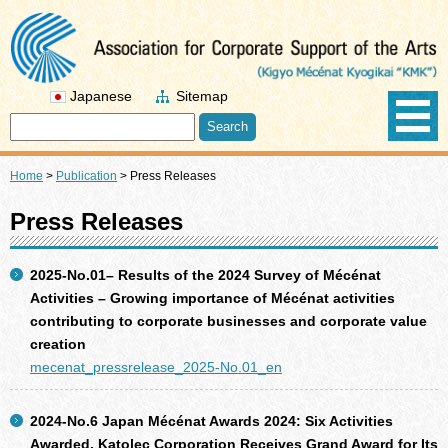
Japanese
Sitemap
Home
>
Publication
>
Press Releases
Press Releases
2025-No.01– Results of the 2024 Survey of Mécénat
Activities – Growing importance of Mécénat activities
contributing to corporate businesses and corporate value
creation
mecenat_pressrelease_2025-No.01_en
2024-No.6 Japan Mécénat Awards 2024: Six Activities
Awarded, Katolec Corporation Receives Grand Award for Its