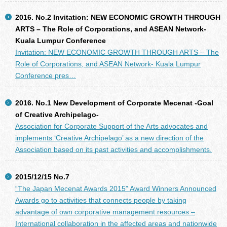
2016. No.2 Invitation: NEW ECONOMIC GROWTH THROUGH
ARTS – The Role of Corporations, and ASEAN Network-
Kuala Lumpur Conference
Invitation: NEW ECONOMIC GROWTH THROUGH ARTS – The
Role of Corporations, and ASEAN Network- Kuala Lumpur
Conference pres…
2016. No.1 New Development of Corporate Mecenat -Goal
of Creative Archipelago-
Association for Corporate Support of the Arts advocates and
implements ‘Creative Archipelago’ as a new direction of the
Association based on its past activities and accomplishments.
2015/12/15 No.7
“The Japan Mecenat Awards 2015” Award Winners Announced
Awards go to activities that connects people by taking
advantage of own corporative management resources –
International collaboration in the affected areas and nationwide